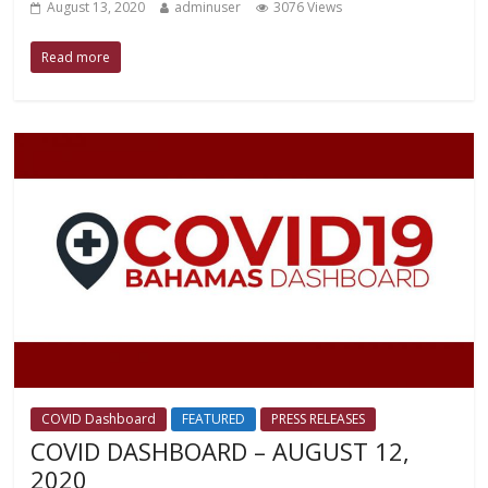
August 13, 2020
adminuser
3076 Views
Read more
COVID Dashboard
FEATURED
PRESS RELEASES
COVID DASHBOARD – AUGUST 12,
2020