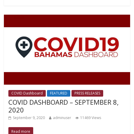
COVID Dashboard
FEATURED
PRESS RELEASES
COVID DASHBOARD – SEPTEMBER 8,
2020
September 9, 2020
adminuser
11469 Views
Read more