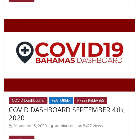
COVID Dashboard
FEATURED
PRESS RELEASES
COVID DASHBOARD SEPTEMBER 4th,
2020
September 5, 2020
adminuser
5477 Views