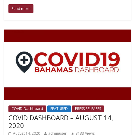
Read more
COVID Dashboard
FEATURED
PRESS RELEASES
COVID DASHBOARD – AUGUST 14,
2020
August 14, 2020
adminuser
3133 Views