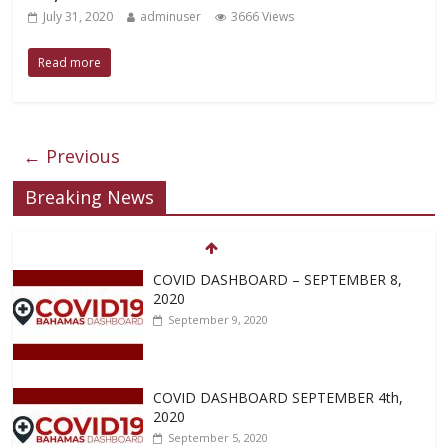
July 31, 2020
adminuser
3666 Views
Read more
← Previous
Breaking News
COVID DASHBOARD – SEPTEMBER 8,
2020
September 9, 2020
COVID DASHBOARD SEPTEMBER 4th,
2020
September 5, 2020