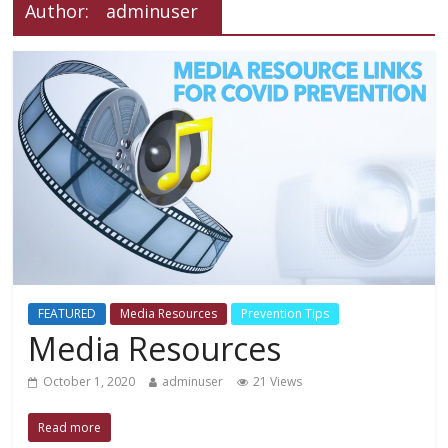
Author:
adminuser
FEATURED
Media Resources
Prevention Tips
Media Resources
October 1, 2020
adminuser
21 Views
Read more