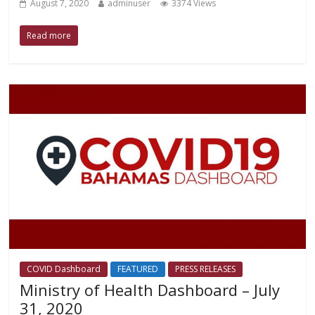
August 7, 2020
adminuser
3374 Views
Read more
COVID Dashboard
FEATURED
PRESS RELEASES
Ministry of Health Dashboard – July
31, 2020