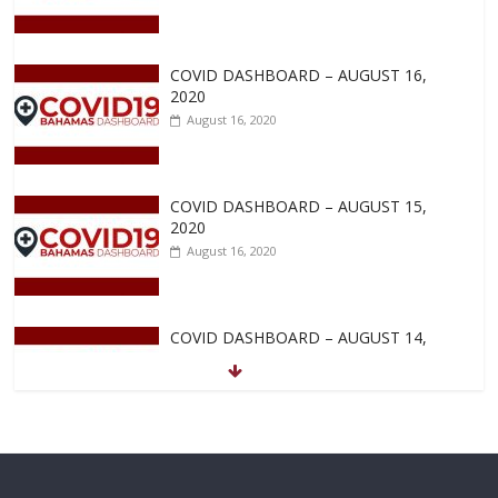
COVID DASHBOARD – AUGUST 16,
2020
August 16, 2020
COVID DASHBOARD – AUGUST 15,
2020
August 16, 2020
COVID DASHBOARD – AUGUST 14,
2020
August 14, 2020
COVID DASHBOARD – AUGUST 13,
2020