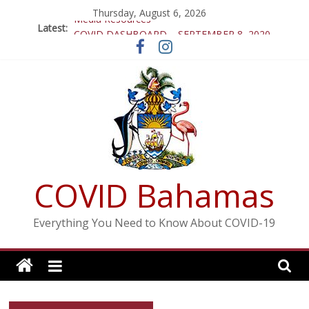
Skip
Thursday, August 6, 2026
Media Resources
to
Latest:
COVID DASHBOARD – SEPTEMBER 8, 2020
content
COVID DASHBOARD SEPTEMBER 4th, 2020
COVID DASHBOARD – AUGUST 16, 2020
COVID DASHBOARD – AUGUST 15, 2020
COVID Bahamas
Everything You Need to Know About COVID-19