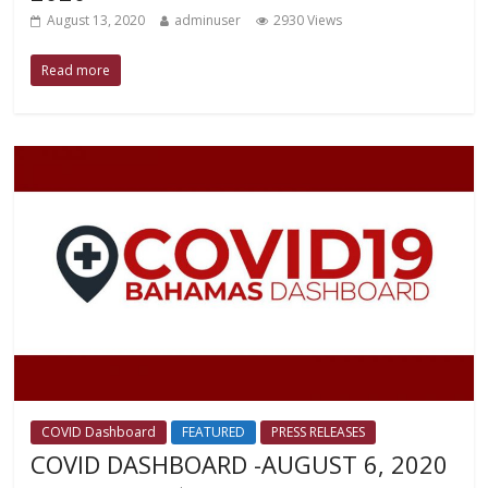
August 13, 2020
adminuser
2930 Views
Read more
COVID Dashboard
FEATURED
PRESS RELEASES
COVID DASHBOARD -AUGUST 6, 2020