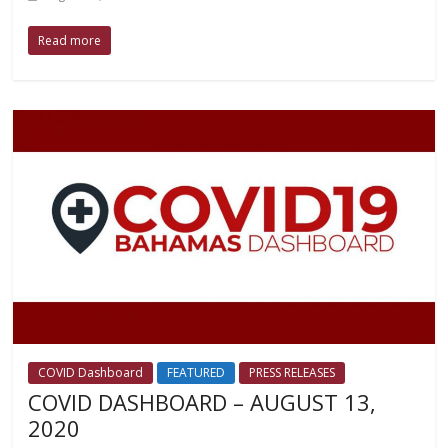
Read more
COVID Dashboard
FEATURED
PRESS RELEASES
COVID DASHBOARD – AUGUST 13,
2020