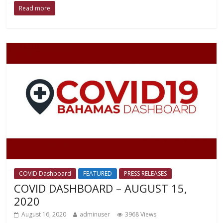
Read more
COVID Dashboard
FEATURED
PRESS RELEASES
COVID DASHBOARD – AUGUST 15,
2020
August 16, 2020
adminuser
3968 Views