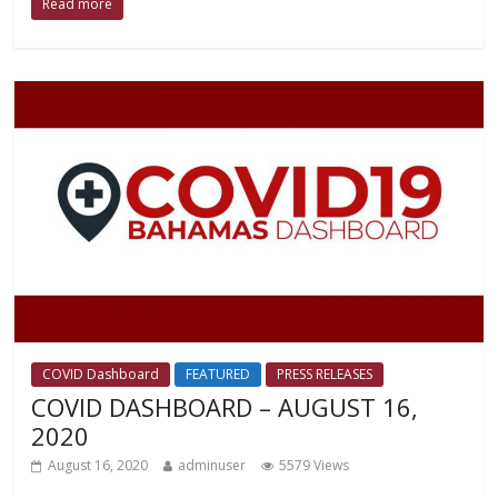
Read more
COVID Dashboard
FEATURED
PRESS RELEASES
COVID DASHBOARD – AUGUST 16,
2020
August 16, 2020
adminuser
5579 Views